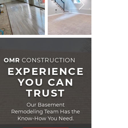
OMR
CONSTRUCTION
EXPERIENCE
YOU CAN
TRUST
Our Basement
Remodeling Team Has the
Know-How You Need.