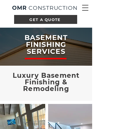
OMR
CONSTRUCTION
GET A QUOTE
BASEMENT
FINISHING
SERVICES
Luxury Basement
Finishing &
Remodeling