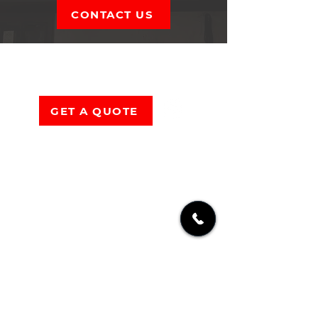
CONTACT US
OMR
CONSTRUCTION
GET A QUOTE
1636 US 209
Brodheadsville PA 18322
(570) 801-3113
Mon-Sat:
6AM – 9PM
Sun:
Closed
Serving
Lehigh Valley
&
Poconos
PA
Including
East Stroudsburg
,
Easton
,