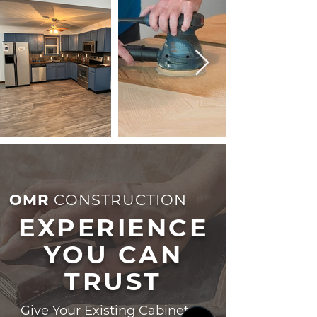
OMR
CONSTRUCTION
EXPERIENCE
YOU CAN
TRUST
Give Your Existing Cabinets a