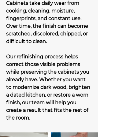
Cabinets take daily wear from
cooking, cleaning, moisture,
fingerprints, and constant use.
Over time, the finish can become
scratched, discolored, chipped, or
difficult to clean.
Our refinishing process helps
correct those visible problems
while preserving the cabinets you
already have. Whether you want
to modernize dark wood, brighten
a dated kitchen, or restore a worn
finish, our team will help you
create a result that fits the rest of
the room.