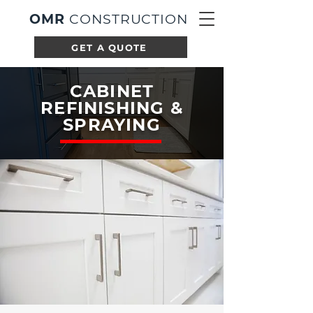
OMR
CONSTRUCTION
GET A QUOTE
CABINET
REFINISHING &
SPRAYING