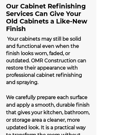
Our Cabinet Refinishing
Services Can Give Your
Old Cabinets a Like-New
Finish
Your cabinets may still be solid
and functional even when the
finish looks worn, faded, or
outdated. OMR Construction can
restore their appearance with
professional cabinet refinishing
and spraying.
We carefully prepare each surface
and apply a smooth, durable finish
that gives your kitchen, bathroom,
or storage area a cleaner, more
updated look. It is a practical way