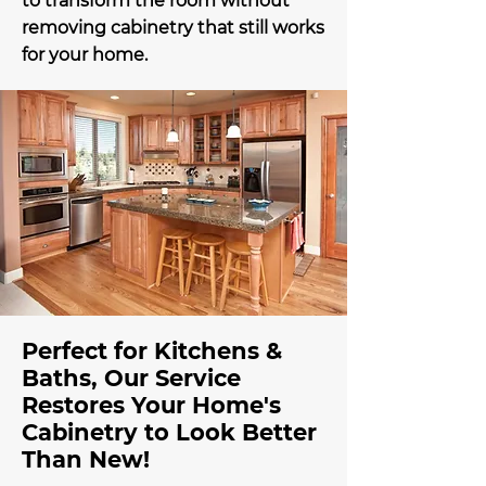
to transform the room without
removing cabinetry that still works
for your home.
Perfect for Kitchens &
Baths, Our Service
Restores Your Home's
Cabinetry to Look Better
Than New!