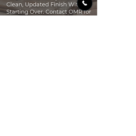
Clean, Updated Finish Without
Starting Over. Contact OMR for
Cabinet Refinishing in the
Poconos and Lehigh Valley.
CONTACT US
OMR
CONSTRUCTION
GET A QUOTE
1636 US 209
Brodheadsville PA 18322
(570) 801-3113